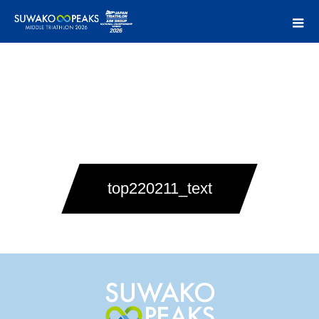
top220211_text